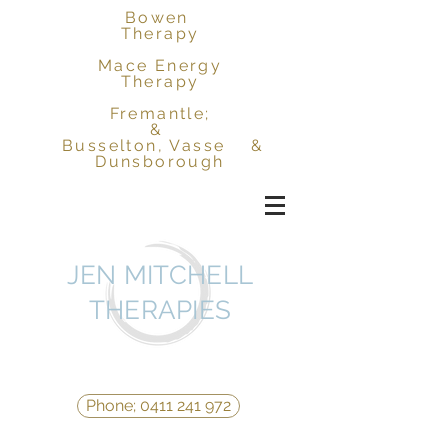
Bowen
Therapy
Mace Energy
Therapy
Fremantle;
&
Busselton, Vasse &
Dunsborough
JEN MITCHELL
THERAPIES
Phone; 0411 241 972