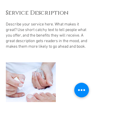
Service Description
Describe your service here. What makes it
great? Use short catchy text to tell people what
you offer, and the benefits they will receive. A
great description gets readers in the mood, and
makes them more likely to go ahead and book.
Contact Details