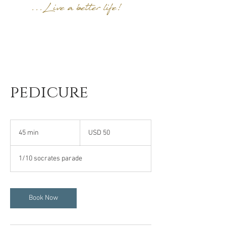
...Live a better life!
pedicure
50
US
45 min
4
USD 50
dollars
5
m
1/10 socrates parade
i
n
Book Now